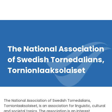
The National Association
of Swedish Tornedalians,
Tornionlaaksolaiset
The National Association of Swedish Tornedalians,
Tornionlaaksolaiset, is an association for linguistic, cultural
and societal topics. The association is an interest