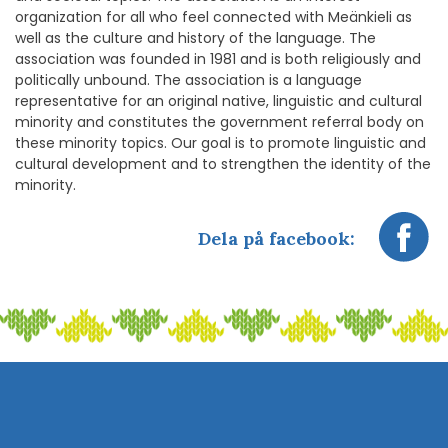
organization for all who feel connected with Meänkieli as
well as the culture and history of the language. The
association was founded in 1981 and is both religiously and
politically unbound. The association is a language
representative for an original native, linguistic and cultural
minority and constitutes the government referral body on
these minority topics. Our goal is to promote linguistic and
cultural development and to strengthen the identity of the
minority.
Dela på facebook: